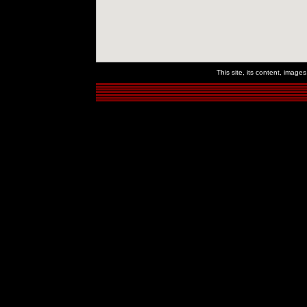
This site, its content, imag