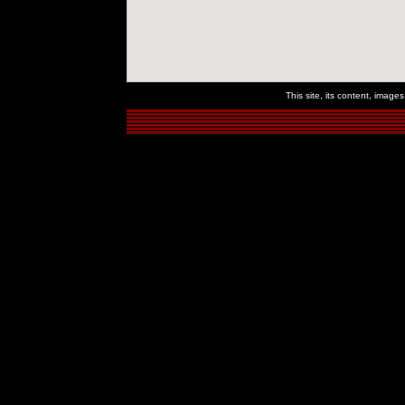
This site, its content, imag