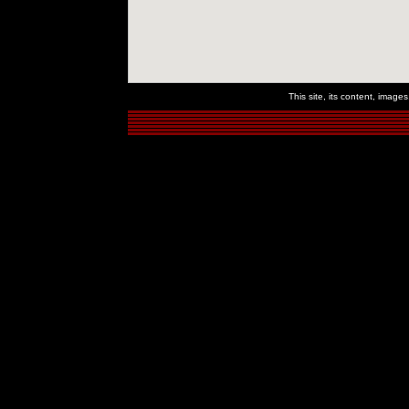
This site, its content, imag