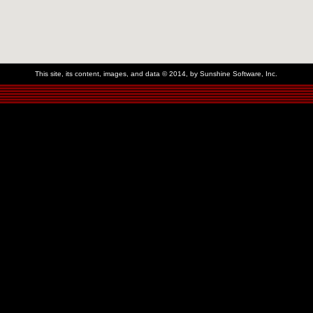
This site, its content, images, and data © 2014, by Sunshine Software, Inc.