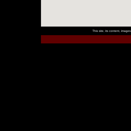
This site, its content, imag