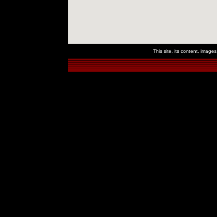
This site, its content, imag