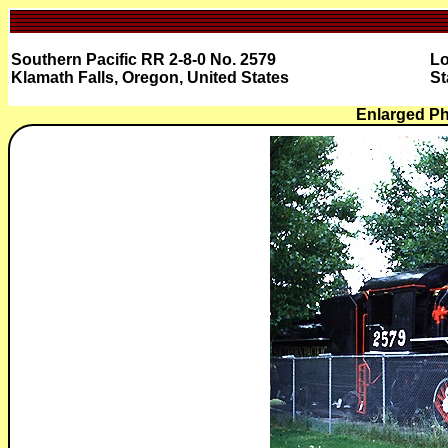
Southern Pacific RR 2-8-0 No. 2579
Lo
Klamath Falls, Oregon, United States
St
Enlarged Ph