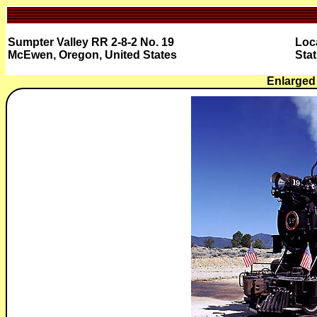
Sumpter Valley RR 2-8-2 No. 19
Loc
McEwen, Oregon, United States
Stat
Enlarged