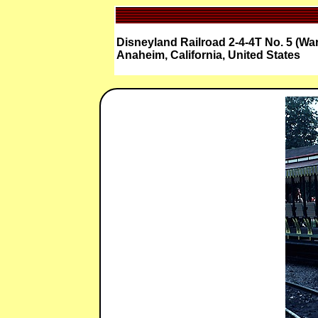
Disneyland Railroad 2-4-4T No. 5 (Wa
Anaheim, California, United States