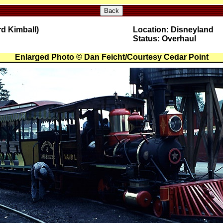
Back
rd Kimball)
Location: Disneyland
Status: Overhaul
Enlarged Photo © Dan Feicht/Courtesy Cedar Point