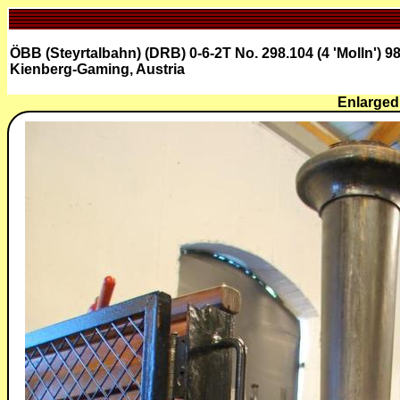
ÖBB (Steyrtalbahn) (DRB) 0-6-2T No. 298.104 (4 'Molln') 9
Kienberg-Gaming, Austria
Enlarged