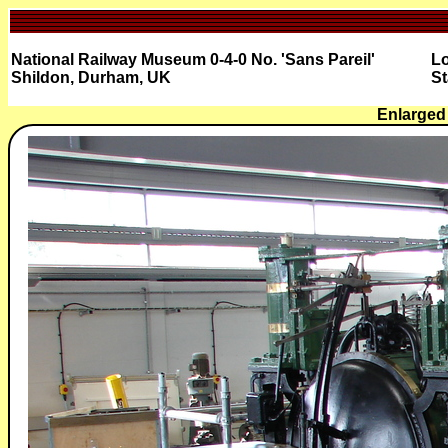
National Railway Museum 0-4-0 No. 'Sans Pareil'
Lo
Shildon, Durham, UK
St
Enlarged