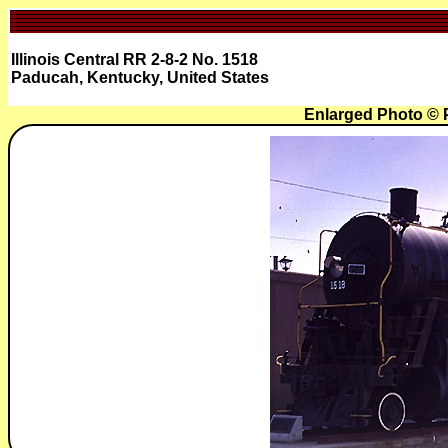
Illinois Central RR 2-8-2 No. 1518
Paducah, Kentucky, United States
Enlarged Photo ©