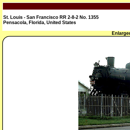
St. Louis - San Francisco RR 2-8-2 No. 1355
Pensacola, Florida, United States
Enlarge