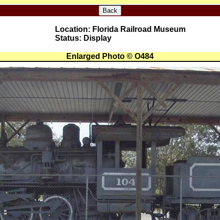
Back
Location: Florida Railroad Museum
Status: Display
Enlarged Photo © O484