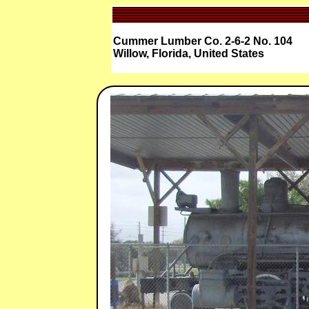
Cummer Lumber Co. 2-6-2 No. 104
Willow, Florida, United States