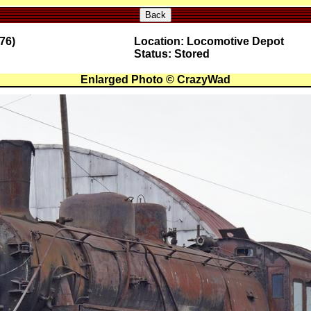
Back
76)
Location: Locomotive Depot
Status: Stored
Enlarged Photo © CrazyWad