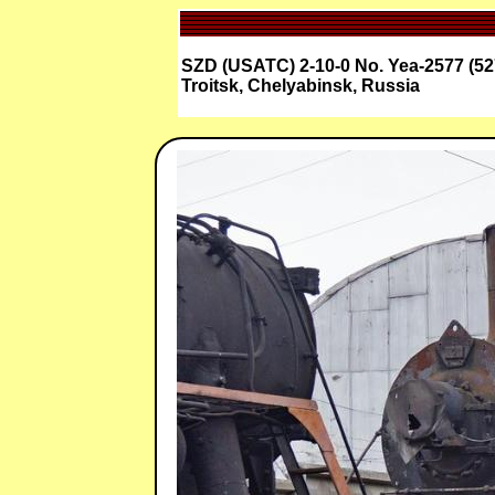
SZD (USATC) 2-10-0 No. Yea-2577 (52
Troitsk, Chelyabinsk, Russia