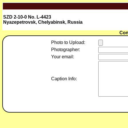
SZD 2-10-0 No. L-4423
Nyazepetrovsk, Chelyabinsk, Russia
Con
Photo to Upload:
Photographer:
Your email:
Caption Info: