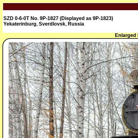
SZD 0-6-0T No. 9P-1827 (Displayed as 9P-1823)
Yekaterinburg, Sverdlovsk, Russia
Enlarged 