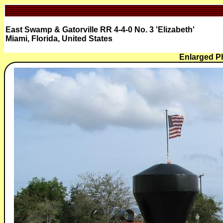
East Swamp & Gatorville RR 4-4-0 No. 3 'Elizabeth'
Miami, Florida, United States
Enlarged P