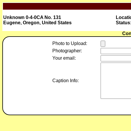
Unknown 0-4-0CA No. 131
Locati
Eugene, Oregon, United States
Statu
Con
Photo to Upload:
Photographer:
Your email:
Caption Info: