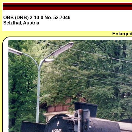
ÖBB (DRB) 2-10-0 No. 52.7046
Selzthal, Austria
Enlarged