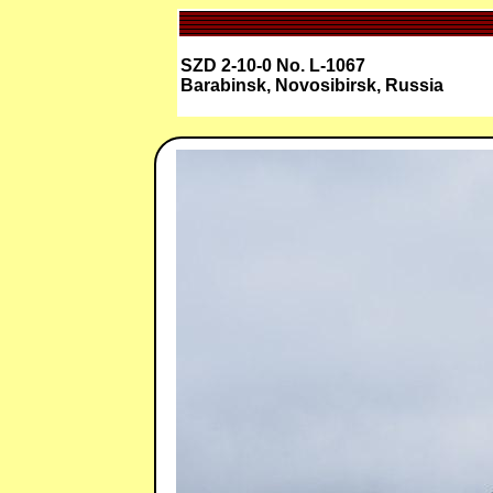
SZD 2-10-0 No. L-1067
Barabinsk, Novosibirsk, Russia