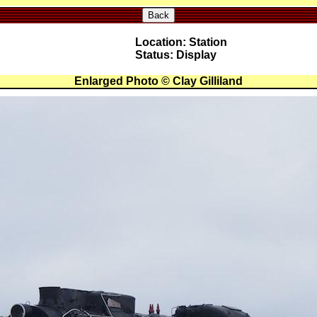
Back
Location: Station
Status: Display
Enlarged Photo © Clay Gilliland