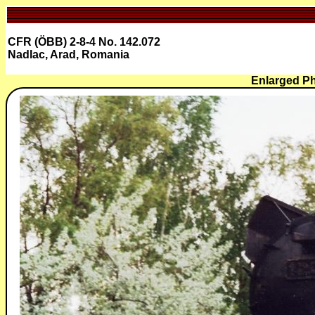
CFR (ÖBB) 2-8-4 No. 142.072
Nadlac, Arad, Romania
Enlarged P