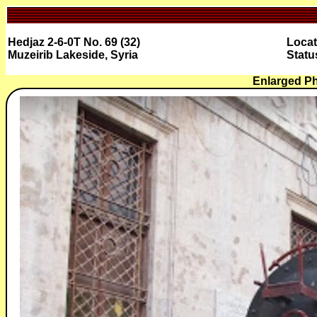
Hedjaz 2-6-0T No. 69 (32)
Locat
Muzeirib Lakeside, Syria
Stat
Enlarged P