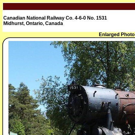
Canadian National Railway Co. 4-6-0 No. 1531
Midhurst, Ontario, Canada
Enlarged Photo 