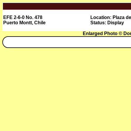
EFE 2-6-0 No. 478
Location: Plaza de
Puerto Montt, Chile
Status: Display
Enlarged Photo © Do