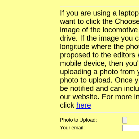
If you are using a lapto
want to click the Choose
image of the locomotive
drive. If the image you 
longitude where the pho
proposed to the editors a
mobile device, then you'l
uploading a photo from y
photo to upload. Once yo
be notified and can incl
our website. For more i
click
here
Photo to Upload:
Your email: