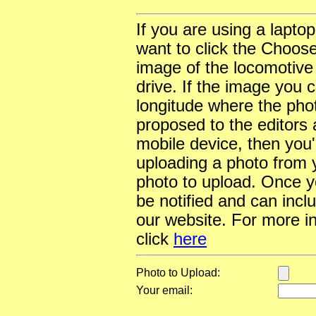
If you are using a lapto
want to click the Choose
image of the locomotive
drive. If the image you 
longitude where the pho
proposed to the editors a
mobile device, then you'l
uploading a photo from y
photo to upload. Once yo
be notified and can incl
our website. For more i
click
here
Photo to Upload:
Your email: