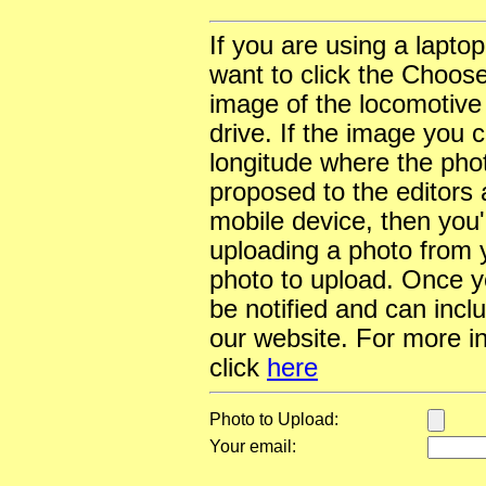
If you are using a lapto
want to click the Choose
image of the locomotive
drive. If the image you 
longitude where the pho
proposed to the editors a
mobile device, then you'l
uploading a photo from y
photo to upload. Once yo
be notified and can incl
our website. For more i
click
here
Photo to Upload:
Your email: