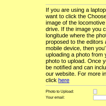
If you are using a lapto
want to click the Choose
image of the locomotive
drive. If the image you 
longitude where the pho
proposed to the editors a
mobile device, then you'l
uploading a photo from y
photo to upload. Once yo
be notified and can incl
our website. For more i
click
here
Photo to Upload:
Your email: