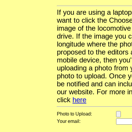
If you are using a lapto
want to click the Choose
image of the locomotive
drive. If the image you 
longitude where the pho
proposed to the editors a
mobile device, then you'l
uploading a photo from y
photo to upload. Once yo
be notified and can incl
our website. For more i
click
here
Photo to Upload:
Your email: