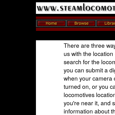
There are three way
us with the location
search for the loco
you can submit a dig
when your camera o
turned on, or you c
locomotives locatio
you're near it, and 
information about t