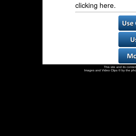
clicking here.
This site and its conte
Images and Video Clips © by the pho