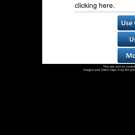
clicking here.
This site and its conte
Images and Video Clips © by the pho