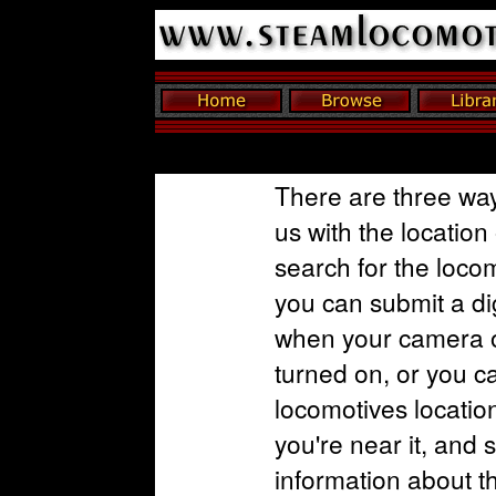
There are three way
us with the location
search for the loco
you can submit a dig
when your camera o
turned on, or you c
locomotives locatio
you're near it, and 
information about t