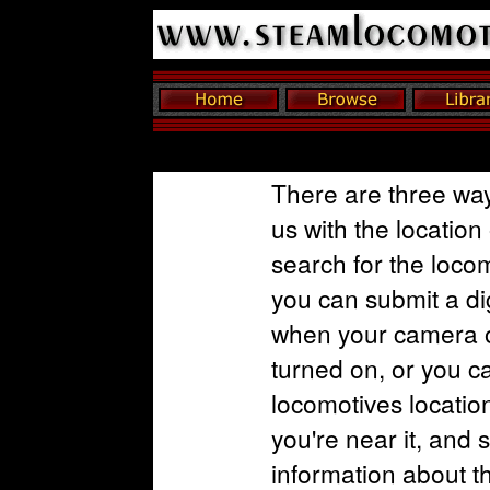
There are three way
us with the location
search for the loco
you can submit a dig
when your camera o
turned on, or you c
locomotives locatio
you're near it, and 
information about t