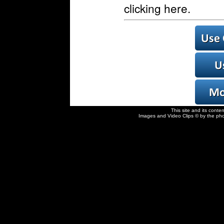
clicking here.
This site and its conte
Images and Video Clips © by the pho