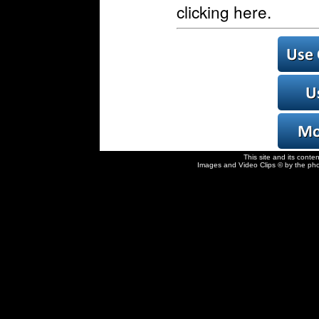
clicking here.
This site and its conte
Images and Video Clips © by the pho