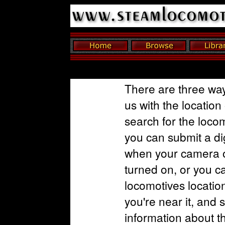
There are three way
us with the location
search for the loco
you can submit a dig
when your camera o
turned on, or you c
locomotives locatio
you're near it, and 
information about t