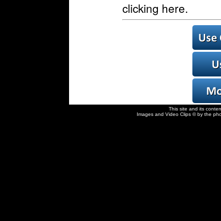
clicking here.
This site and its conte
Images and Video Clips © by the pho