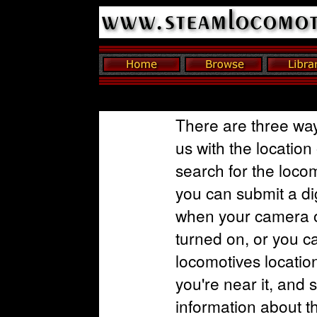
There are three way
us with the location
search for the loco
you can submit a dig
when your camera o
turned on, or you c
locomotives locatio
you're near it, and 
information about t