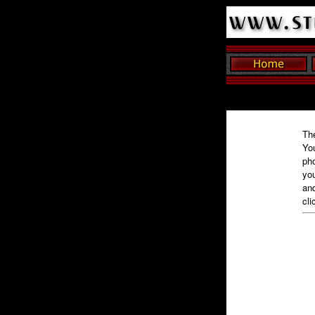
The
You
pho
you
and
cli