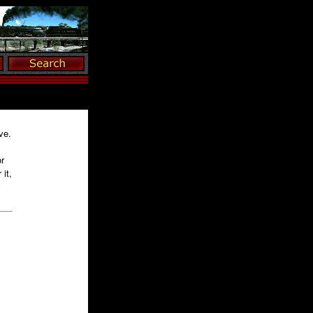
ve.
r
it,
y