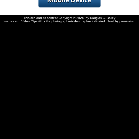
This site and its content Copyright © 2026, by Douglas C. Bailey
Images and Video Clips © by the photographer/videographer indicated. Used by permission.