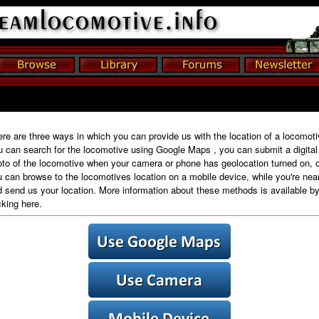
re are three ways in which you can provide us with the location of a locomoti
 can search for the locomotive using Google Maps , you can submit a digital
to of the locomotive when your camera or phone has geolocation turned on, o
 can browse to the locomotives location on a mobile device, while you're near 
 send us your location. More information about these methods is available b
cking here.