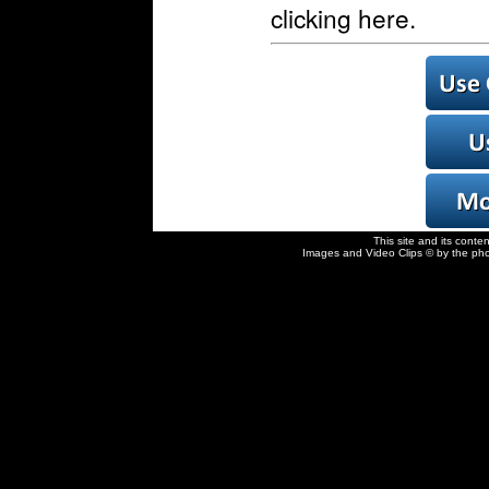
clicking here.
This site and its conte
Images and Video Clips © by the pho