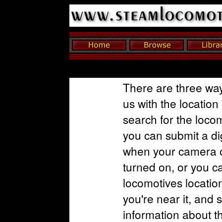
There are three way
us with the location
search for the loco
you can submit a dig
when your camera o
turned on, or you c
locomotives locatio
you're near it, and 
information about t